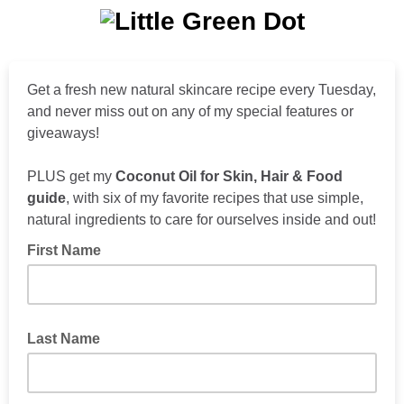
Get a fresh new natural skincare recipe every Tuesday,
and never miss out on any of my special features or
giveaways!
PLUS get my
Coconut Oil for Skin, Hair & Food
guide
, with six of my favorite recipes that use simple,
natural ingredients to care for ourselves inside and out!
First Name
Last Name