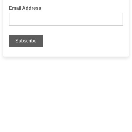
Email Address